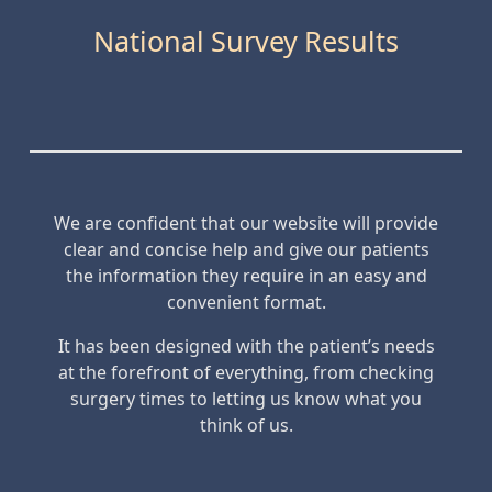
National Survey Results
We are confident that our website will provide
clear and concise help and give our patients
the information they require in an easy and
convenient format.
It has been designed with the patient’s needs
at the forefront of everything, from checking
surgery times to letting us know what you
think of us.