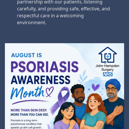
partnership with our patients, listening
carefully, and providing safe, effective, and
respectful care in a welcoming
environment.