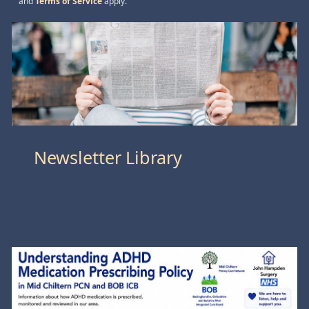
and
Terms of Service
apply.
Newsletter Library