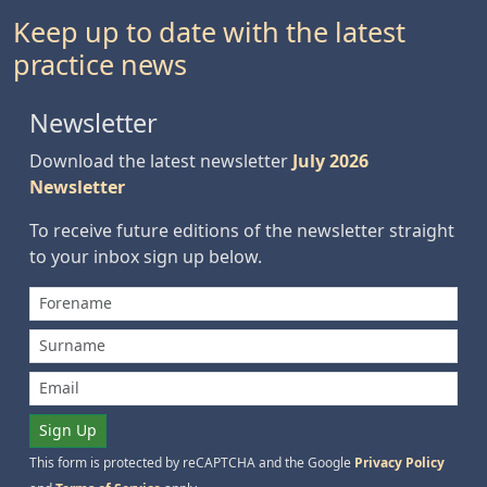
Keep up to date with the latest
practice news
Newsletter
Download the latest newsletter
July 2026
Newsletter
To receive future editions of the newsletter straight
to your inbox sign up below.
Sign Up
This form is protected by reCAPTCHA and the Google
Privacy Policy