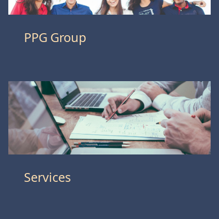
PPG Group
Services