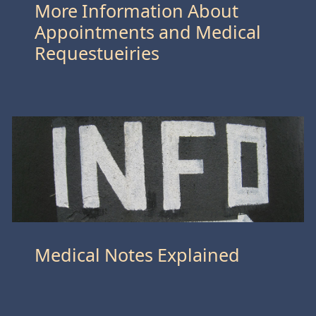
More Information About
Appointments and Medical
Requestueiries
Medical Notes Explained