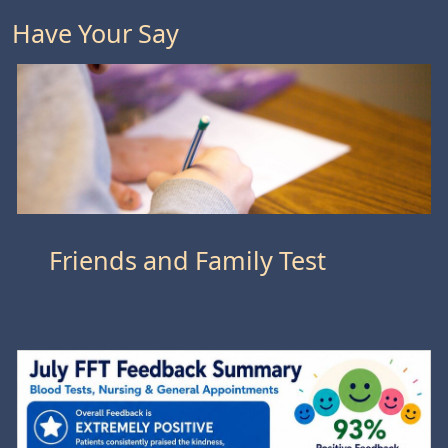
Have Your Say
Friends and Family Test