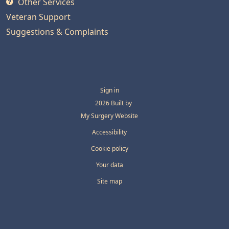
Other Services
Veteran Support
Suggestions & Complaints
Sign in
© 2026 Built by
My Surgery Website
Accessibility
Cookie policy
Your data
Site map