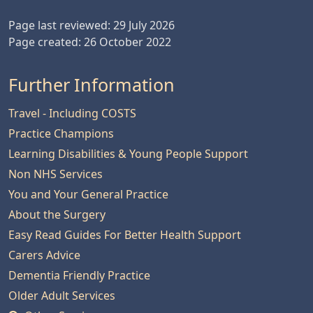
Page last reviewed: 29 July 2026
Page created: 26 October 2022
Further Information
Travel - Including COSTS
Practice Champions
Learning Disabilities & Young People Support
Non NHS Services
You and Your General Practice
About the Surgery
Easy Read Guides For Better Health Support
Carers Advice
Dementia Friendly Practice
Older Adult Services