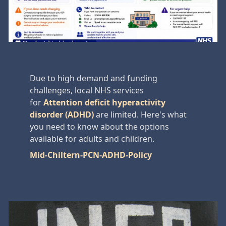
Due to high demand and funding
challenges, local NHS services
for
Attention deficit hyperactivity
disorder (ADHD)
are limited. Here's what
you need to know about the options
available for adults and children.
Mid-Chiltern-PCN-ADHD-Policy