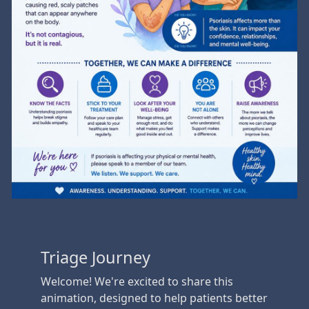
Triage Journey
Welcome! We're excited to share this
animation, designed to help patients better