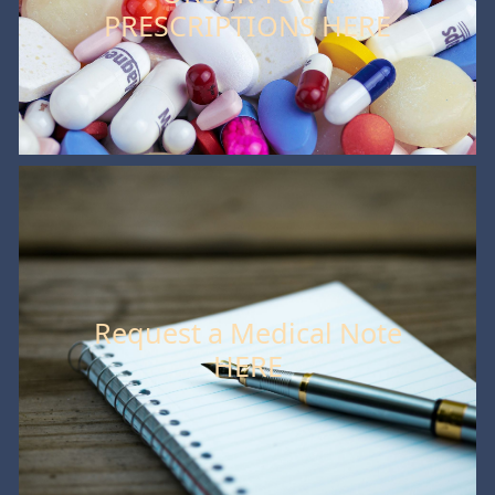
PRESCRIPTIONS HERE
Request a Medical Note
HERE