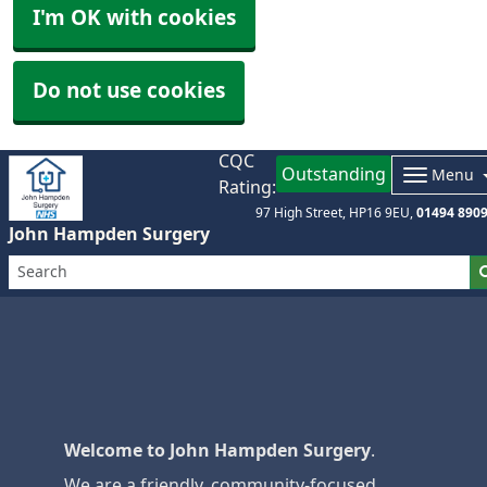
I'm OK with cookies
Do not use cookies
CQC
Outstanding
Menu
Rating:
97 High Street
HP16 9EU
01494 890
John Hampden Surgery
Welcome to John Hampden Surgery
.
We are a friendly, community-focused