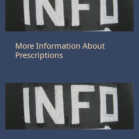
More Information About
Prescriptions