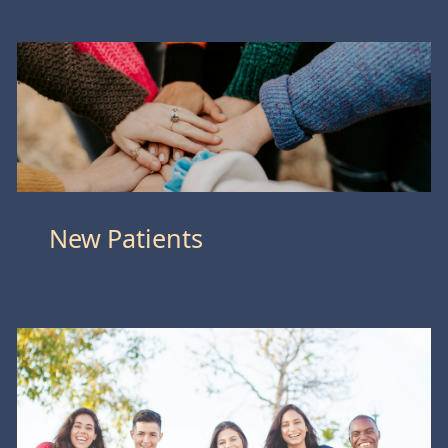
New Patients