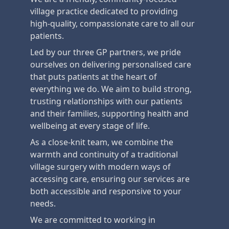
village practice dedicated to providing
high-quality, compassionate care to all our
patients.
Led by our three GP partners, we pride
ourselves on delivering personalised care
that puts patients at the heart of
everything we do. We aim to build strong,
trusting relationships with our patients
and their families, supporting health and
wellbeing at every stage of life.
As a close-knit team, we combine the
warmth and continuity of a traditional
village surgery with modern ways of
accessing care, ensuring our services are
both accessible and responsive to your
needs.
We are committed to working in