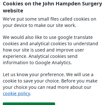
Cookies on the John Hampden Surgery
website
We've put some small files called cookies on
your device to make our site work.
We would also like to use google translate
cookies and analytical cookies to understand
how our site is used and improve user
experience. Analytical cookies send
information to Google Analytics.
Let us know your preference. We will use a
cookie to save your choice. Before you make
your choice you can read more about our
cookie policy
.