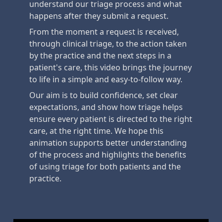
understand our triage process and what
happens after they submit a request.
From the moment a request is received,
through clinical triage, to the action taken
by the practice and the next steps in a
patient's care, this video brings the journey
to life in a simple and easy-to-follow way.
Our aim is to build confidence, set clear
expectations, and show how triage helps
ensure every patient is directed to the right
care, at the right time. We hope this
animation supports better understanding
of the process and highlights the benefits
of using triage for both patients and the
practice.