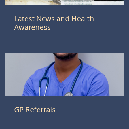
Latest News and Health
Awareness
GP Referrals