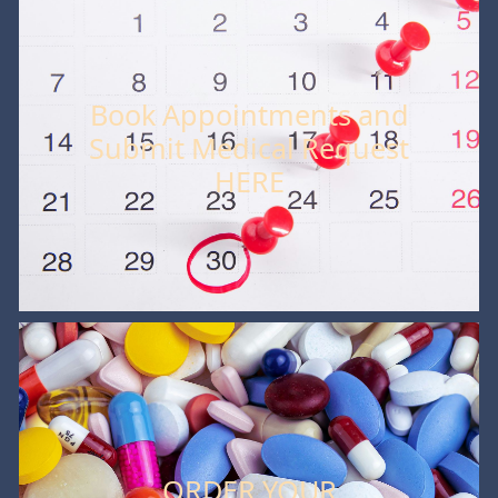
Book Appointments and
Submit Medical Request
HERE
ORDER YOUR