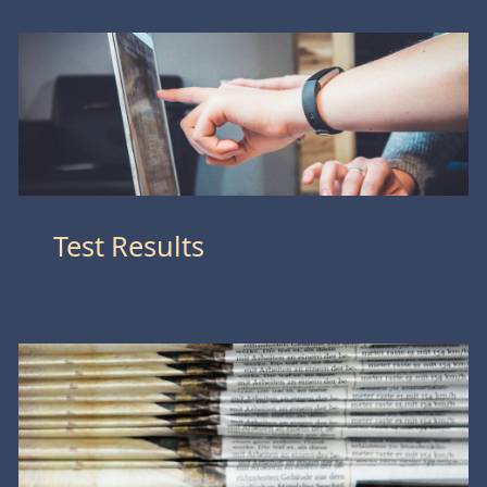
Test Results