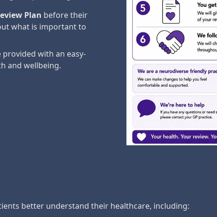
eview Plan
before their
ut what is important to
 provided with an easy-
th and wellbeing.
ients better understand their healthcare, including: