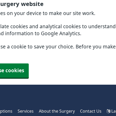
urgery website
ies on your device to make our site work.
slate cookies and analytical cookies to understan
nd information to Google Analytics.
use a cookie to save your choice. Before you mak
se cookies
iptions
Services
About the Surgery
Contact Us
La