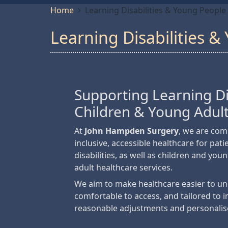
Home
Learning Disabilities & Young People
Learning Disabilities 
Supporting Learning Dis
Children & Young Adul
At
John Hampden Surgery
, we are com
inclusive, accessible healthcare for pati
disabilities, as well as children and you
adult healthcare services.
We aim to make healthcare easier to u
comfortable to access, and tailored to 
reasonable adjustments and personalis