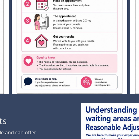
ts
e and can offer: