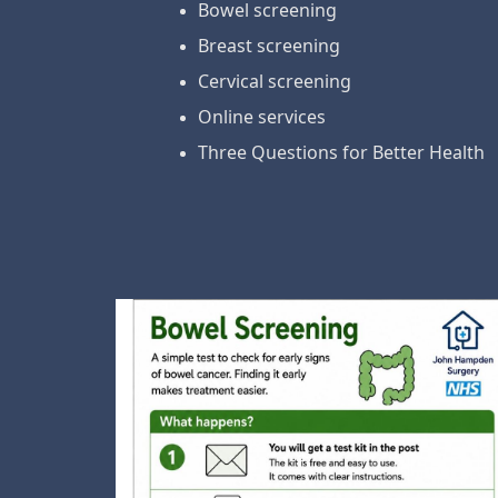
Bowel screening
Breast screening
Cervical screening
Online services
Three Questions for Better Health