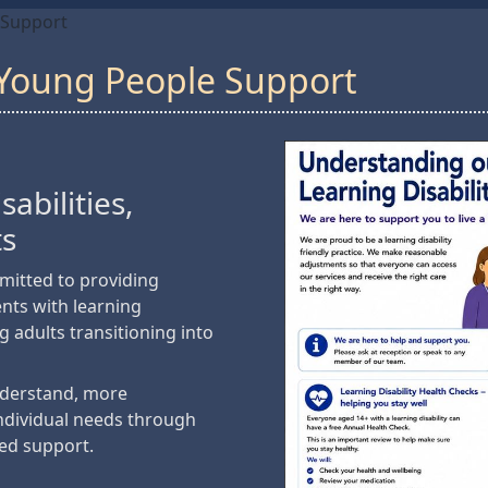
 Support
& Young People Support
abilities,
ts
mitted to providing
ents with learning
ng adults transitioning into
nderstand, more
individual needs through
ed support.