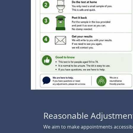
Reasonable Adjustmen
We aim to make appointments accessibl