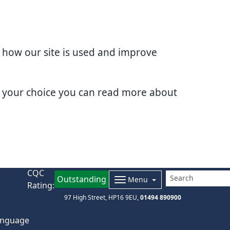
d how our site is used and improve
e your choice you can read more about
CQC
Outstanding
Menu
Rating:
97 High Street
HP16 9EU
01494 890900
nguage