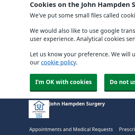
Cookies on the John Hampden S
We've put some small files called cook
We would also like to use google tran
user experience. Analytical cookies se
Let us know your preference. We will 
our
cookie policy
.
I'm OK with cookies
Do not u
John Hampden Surgery
Appointments and Medical Requests
Prescr