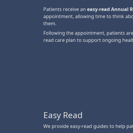
Patients receive an
easy-read Annual R
appointment, allowing time to think abo
them.
Following the appointment, patients are
read care plan to support ongoing heal
Easy Read
We provide easy-read guides to help pat