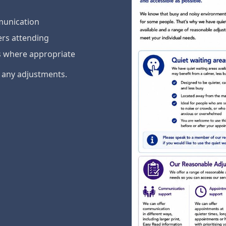
munication
ers attending
s where appropriate
e any adjustments.