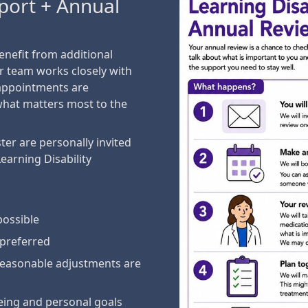
pport + Annual
benefit from additional
r team works closely with
 appointments are
what matters most to the
ter are personally invited
Learning Disability
possible
 preferred
easonable adjustments are
being and personal goals