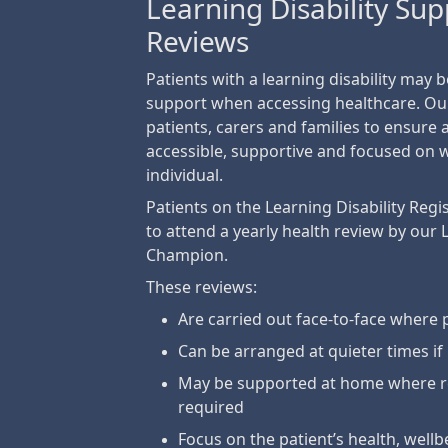
Learning Disability Su
Reviews
Patients with a learning disability may 
support when accessing healthcare. Ou
patients, carers and families to ensure
accessible, supportive and focused on 
individual.
Patients on the Learning Disability Regis
to attend a yearly health review by our 
Champion.
These reviews:
Are carried out face-to-face where 
Can be arranged at quieter times if
May be supported at home where r
required
Focus on the patient’s health, well