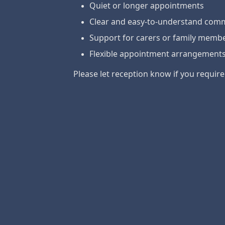
Quiet or longer appointments
Clear and easy-to-understand com
Support for carers or family memb
Flexible appointment arrangement
Please let reception know if you requir